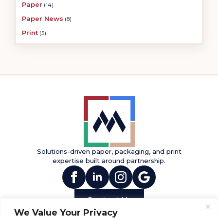
Paper
(14)
Paper News
(8)
Print
(5)
Solutions-driven paper, packaging, and print
expertise built around partnership.
(opens in new tab)
(opens in new tab)
(opens in new tab)
(opens in new tab
Contact Us
We Value Your Privacy
INFO
PRODUCTS
SERVICES