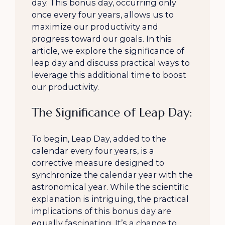
day. This bonus day, occurring only
once every four years, allows us to
maximize our productivity and
progress toward our goals. In this
article, we explore the significance of
leap day and discuss practical ways to
leverage this additional time to boost
our productivity.
The Significance of Leap Day:
To begin, Leap Day, added to the
calendar every four years, is a
corrective measure designed to
synchronize the calendar year with the
astronomical year. While the scientific
explanation is intriguing, the practical
implications of this bonus day are
equally fascinating. It’s a chance to