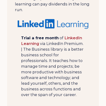
learning can pay dividends in the long
run.
Trial a free month
of
LinkedIn
Learning
via LinkedIn Premium.
| The Business library is a better
business school for
professionals. It teaches how to
manage time and projects; be
more productive with business
software and technology; and
lead yourself, others, and the
business across functions and
over the span of your career.