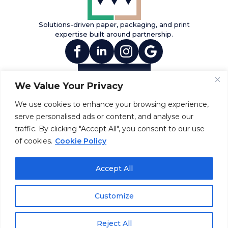
Solutions-driven paper, packaging, and print
expertise built around partnership.
(opens in new tab)
(opens in new tab)
(opens in new tab)
(opens in new tab
Contact Us
We Value Your Privacy
INFO
PRODUCTS
SERVICES
About Us
Paper
Print
We use cookies to enhance your browsing experience,
Diversity
Packaging
Fulfillment
serve personalised ads or content, and analyse our
Community
Envelopes &
Direct Mail
traffic. By clicking "Accept All", you consent to our use
Sustainability
Mailers
Invitations &
(opens in new tab)
of cookies.
Cookie Policy
Announcements
RESOURCES
NEWS
Accept All
Careers
Monte News
FAQ
Events
Customize
©2026 Montenegro, Inc.
Reject All