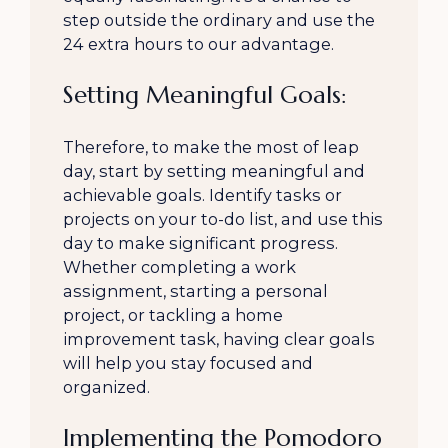
step outside the ordinary and use the
24 extra hours to our advantage.
Setting Meaningful Goals:
Therefore, to make the most of leap
day, start by setting meaningful and
achievable goals. Identify tasks or
projects on your to-do list, and use this
day to make significant progress.
Whether completing a work
assignment, starting a personal
project, or tackling a home
improvement task, having clear goals
will help you stay focused and
organized.
Implementing the Pomodoro