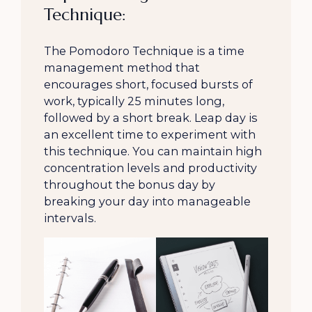
Technique:
The Pomodoro Technique is a time
management method that
encourages short, focused bursts of
work, typically 25 minutes long,
followed by a short break. Leap day is
an excellent time to experiment with
this technique. You can maintain high
concentration levels and productivity
throughout the bonus day by
breaking your day into manageable
intervals.