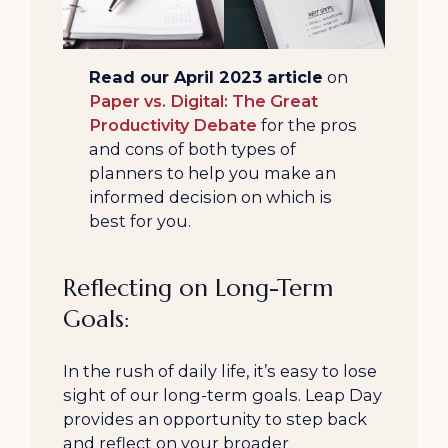
Read our April 2023 article
on
Paper vs. Digital: The Great
Productivity Debate
for the pros
and cons of both types of
planners to help you make an
informed decision on which is
best for you.
Reflecting on Long-Term
Goals:
In the rush of daily life, it’s easy to lose
sight of our long-term goals. Leap Day
provides an opportunity to step back
and reflect on your broader