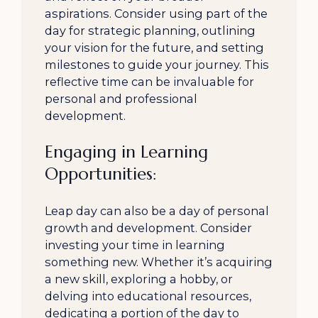
aspirations. Consider using part of the
day for strategic planning, outlining
your vision for the future, and setting
milestones to guide your journey. This
reflective time can be invaluable for
personal and professional
development.
Engaging in Learning
Opportunities:
Leap day can also be a day of personal
growth and development. Consider
investing your time in learning
something new. Whether it’s acquiring
a new skill, exploring a hobby, or
delving into educational resources,
dedicating a portion of the day to