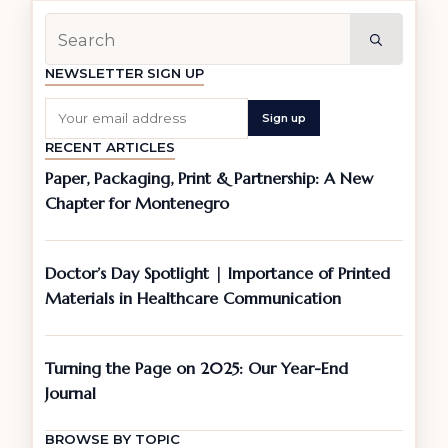
Searc
for:
NEWSLETTER SIGN UP
RECENT ARTICLES
Paper, Packaging, Print & Partnership: A New
Chapter for Montenegro
Doctor’s Day Spotlight | Importance of Printed
Materials in Healthcare Communication
Turning the Page on 2025: Our Year-End
Journal
BROWSE BY TOPIC