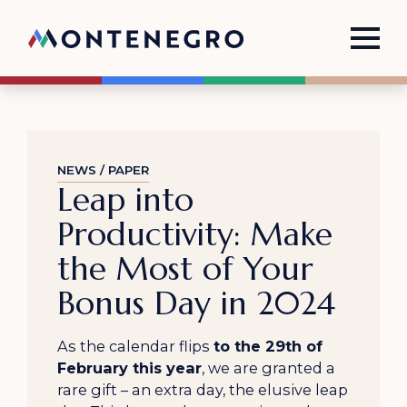
NEWS / PAPER
Leap into
Productivity: Make
the Most of Your
Bonus Day in 2024
As the calendar flips
to the 29th of
February this year
, we are granted a
rare gift – an extra day, the elusive leap