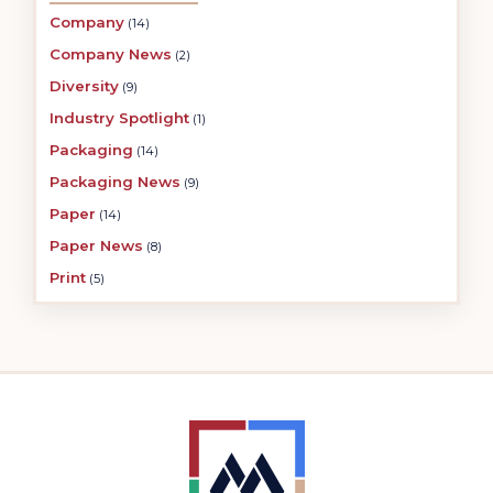
Company
(14)
Company News
(2)
Diversity
(9)
Industry Spotlight
(1)
Packaging
(14)
Packaging News
(9)
Paper
(14)
Paper News
(8)
Print
(5)