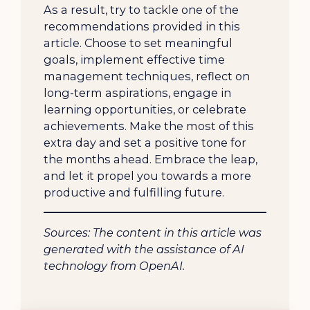
As a result, try to tackle one of the
recommendations provided in this
article. Choose to set meaningful
goals, implement effective time
management techniques, reflect on
long-term aspirations, engage in
learning opportunities, or celebrate
achievements. Make the most of this
extra day and set a positive tone for
the months ahead. Embrace the leap,
and let it propel you towards a more
productive and fulfilling future.
Sources: The content in this article was
generated with the assistance of AI
technology from OpenAI.