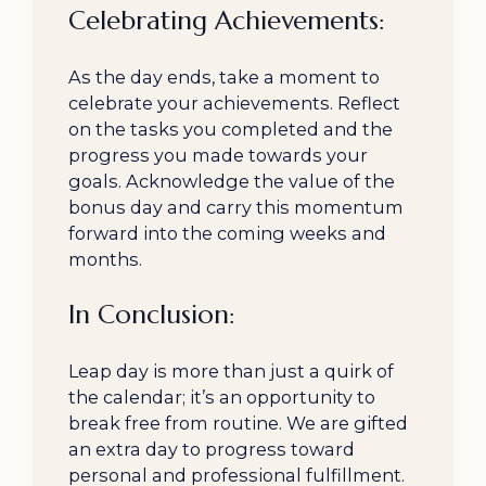
Celebrating Achievements:
As the day ends, take a moment to
celebrate your achievements. Reflect
on the tasks you completed and the
progress you made towards your
goals. Acknowledge the value of the
bonus day and carry this momentum
forward into the coming weeks and
months.
In Conclusion:
Leap day is more than just a quirk of
the calendar; it’s an opportunity to
break free from routine. We are gifted
an extra day to progress toward
personal and professional fulfillment.